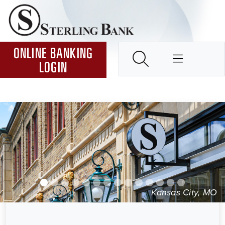
Skip to Content ↵ENTER
Home
SEARCH
ONLINE BANKING
LOGIN
Kansas City, MO