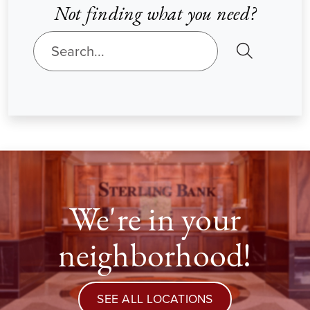
Not finding what you need?
SEARCH
We're in your
neighborhood!
SEE ALL LOCATIONS