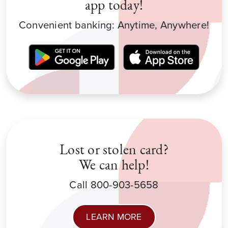
app today!
Convenient banking: Anytime, Anywhere!
Lost or stolen card?
We can help!
Call 800-903-5658
LEARN MORE