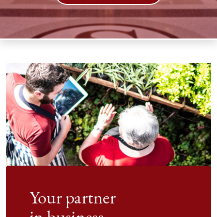
Your partner