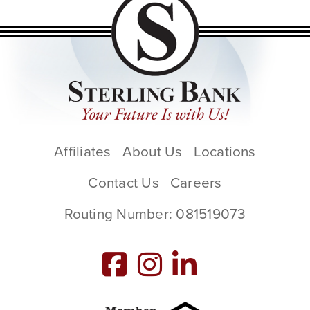
Affiliates
About Us
Locations
Contact Us
Careers
Routing Number: 081519073