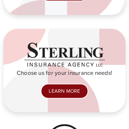
Choose us for your insurance needs!
LEARN MORE