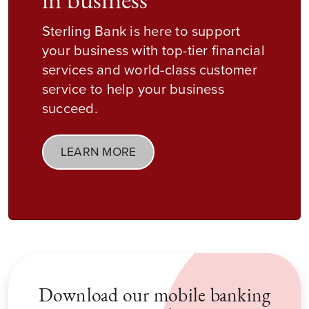
in business
Sterling Bank is here to support
your business with top-tier financial
services and world-class customer
service to help your business
succeed.
LEARN MORE
Download our mobile banking