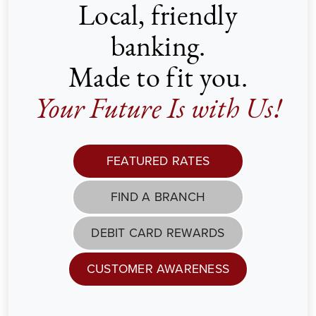
Local, friendly
banking.
Made to fit you.
Your Future Is with Us!
FEATURED RATES
FIND A BRANCH
DEBIT CARD REWARDS
CUSTOMER AWARENESS