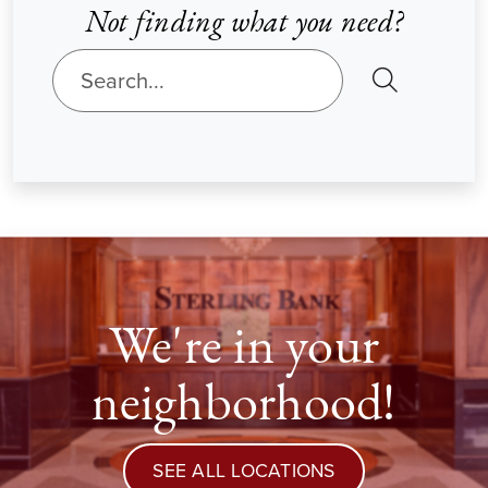
Not finding what you need?
SEARCH
We're in your
neighborhood!
SEE ALL LOCATIONS