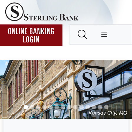
Skip to Content ↵ENTER
Home
SEARCH
ONLINE BANKING
LOGIN
Kansas City, MO