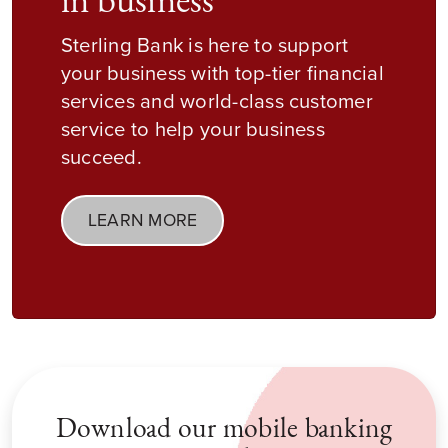
in business
Sterling Bank is here to support
your business with top-tier financial
services and world-class customer
service to help your business
succeed.
LEARN MORE
Download our mobile banking