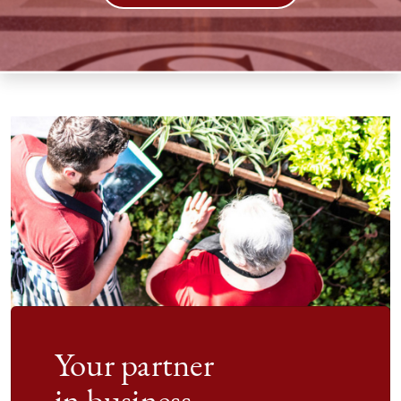
Your partner