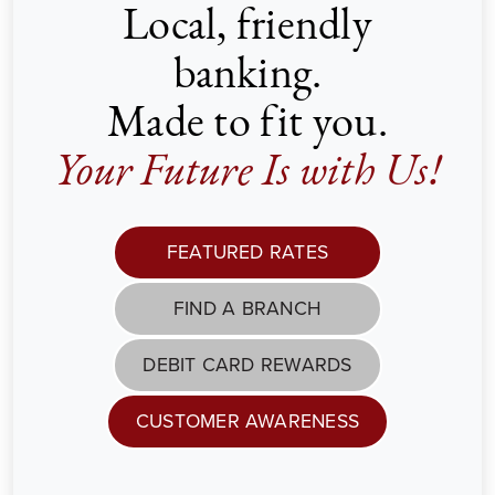
Local, friendly
banking.
Made to fit you.
Your Future Is with Us!
FEATURED RATES
FIND A BRANCH
DEBIT CARD REWARDS
CUSTOMER AWARENESS