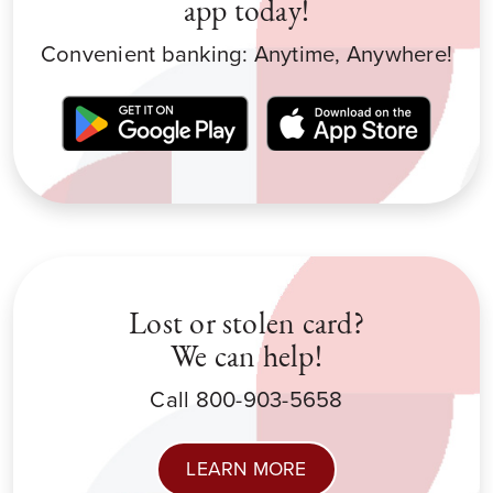
app today!
Convenient banking: Anytime, Anywhere!
Lost or stolen card?
We can help!
Call 800-903-5658
LEARN MORE