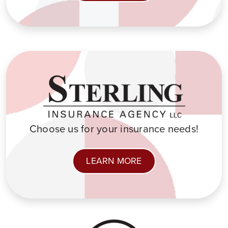
Choose us for your insurance needs!
LEARN MORE