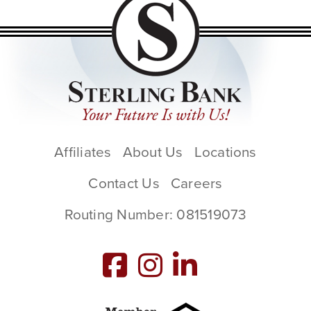
Affiliates
About Us
Locations
Contact Us
Careers
Routing Number: 081519073