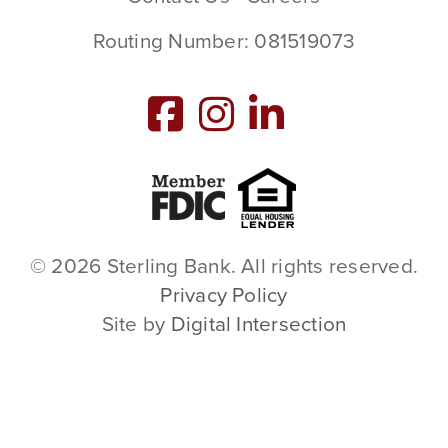
Routing Number: 081519073
Member FDIC
Equal Housing L
© 2026 Sterling Bank. All rights reserved.
Privacy Policy
Site by
Digital Intersection