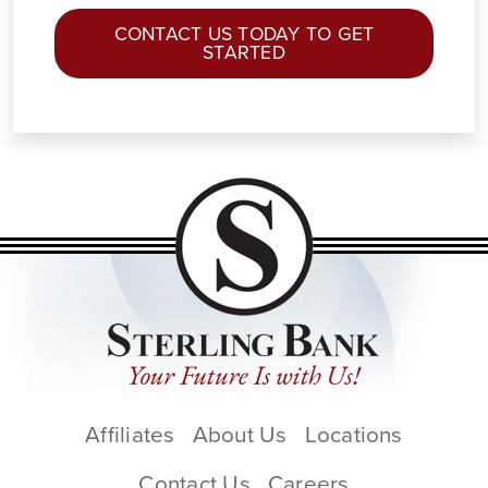
CONTACT US TODAY TO GET
STARTED
Affiliates
About Us
Locations
Contact Us
Careers