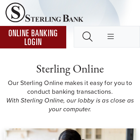
Skip to Content ↵ENTER
Home
SEARCH
ONLINE BANKING
LOGIN
Sterling Online
Our Sterling Online makes it easy for you to
conduct banking transactions.
With Sterling Online, our lobby is as close as
your computer.