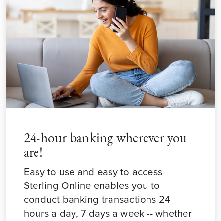
24-hour banking wherever you
are!
Easy to use and easy to access
Sterling Online enables you to
conduct banking transactions 24
hours a day, 7 days a week -- whether