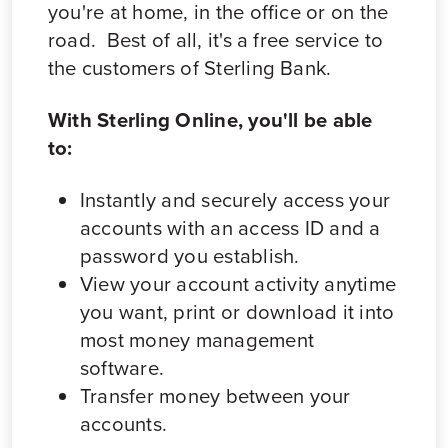
you're at home, in the office or on the
road. Best of all, it's a free service to
the customers of Sterling Bank.
With Sterling Online, you'll be able
to:
Instantly and securely access your
accounts with an access ID and a
password you establish.
View your account activity anytime
you want, print or download it into
most money management
software.
Transfer money between your
accounts.