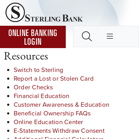
Skip to Content ↵ENTER
Home
SEARCH
ONLINE BANKING
LOGIN
Resources
Switch to Sterling
Report a Lost or Stolen Card
Order Checks
Financial Education
Customer Awareness & Education
Beneficial Ownership FAQs
Online Education Center
E-Statements Withdraw Consent