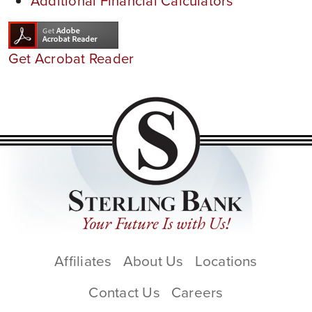
Additional Financial Calculators
Get Acrobat Reader
Affiliates
About Us
Locations
Contact Us
Careers