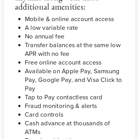
additional amenities:
Mobile & online account access
A low variable rate
No annual fee
Transfer balances at the same low
APR with no fee
Free online account access
Available on Apple Pay, Samsung
Pay, Google Pay, and Visa Click to
Pay
Tap to Pay contactless card
Fraud monitoring & alerts
Card controls
Cash advance at thousands of
ATMs