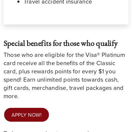
Travel accident insurance
Special benefits for those who qualify
Those who are eligible for the Visa® Platinum
card receive all the benefits of the Classic
card, plus rewards points for every $1 you
spend! Earn unlimited points towards cash,
gift cards, merchandise, travel packages and
more.
APPLY NOW!