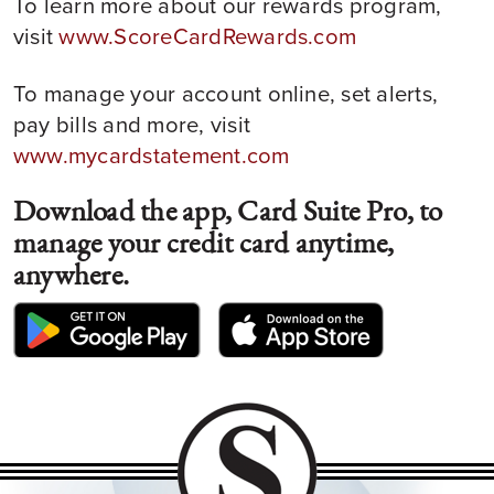
To learn more about our rewards program,
visit
www.ScoreCardRewards.com
To manage your account online, set alerts,
pay bills and more, visit
www.mycardstatement.com
Download the app, Card Suite Pro, to
manage your credit card anytime,
anywhere.