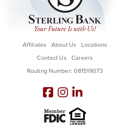
Affiliates
About Us
Locations
Contact Us
Careers
Routing Number: 081519073
Member FDIC
Equal Housing L