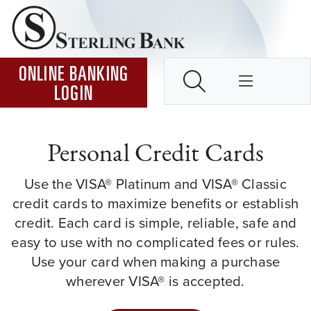
Skip to Content ↵ENTER
Home
SEARCH
ONLINE BANKING
LOGIN
Personal Credit Cards
Use the VISA® Platinum and VISA® Classic
credit cards to maximize benefits or establish
credit. Each card is simple, reliable, safe and
easy to use with no complicated fees or rules.
Use your card when making a purchase
wherever VISA® is accepted.