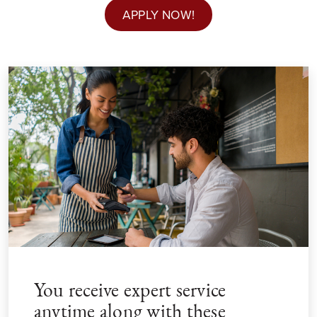
APPLY NOW!
You receive expert service
anytime along with these