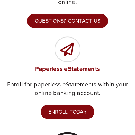
online.
QUESTIONS? CONTACT US
Paperless eStatements
Enroll for paperless eStatements within your
online banking account.
ENROLL TODAY