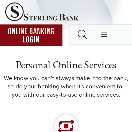
Skip to Content ↵ENTER
Home
SEARCH
ONLINE BANKING
LOGIN
Personal Online Services
We know you can't always make it to the bank,
so do your banking when it's convenient for
you with our easy-to-use online services.