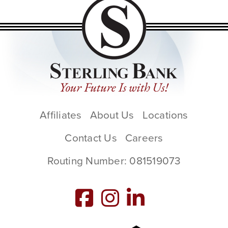
Affiliates
About Us
Locations
Contact Us
Careers
Routing Number: 081519073