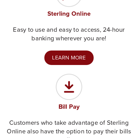
Sterling Online
Easy to use and easy to access, 24-hour
banking wherever you are!
LEARN MORE
Bill Pay
Customers who take advantage of Sterling
Online also have the option to pay their bills