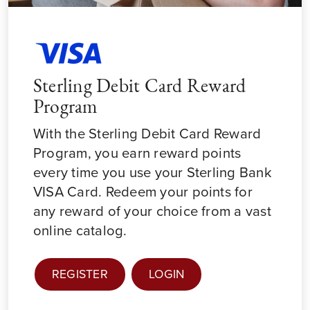
Sterling Debit Card Reward
Program
With the Sterling Debit Card Reward
Program, you earn reward points
every time you use your Sterling Bank
VISA Card. Redeem your points for
any reward of your choice from a vast
online catalog.
REGISTER
LOGIN