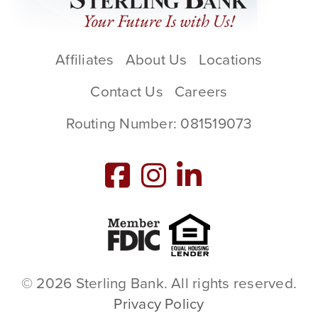
Affiliates
About Us
Locations
Contact Us
Careers
Routing Number: 081519073
Member FDIC
Equal Housing L
© 2026 Sterling Bank. All rights reserved.
Privacy Policy