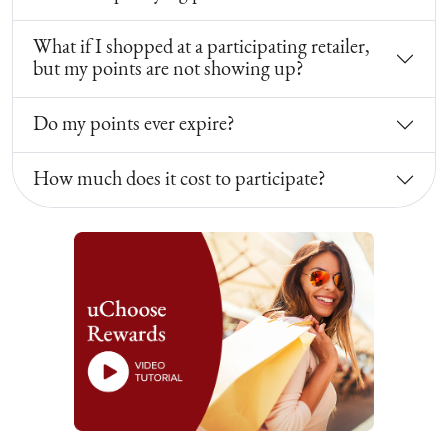
What if I shopped at a participating retailer,
but my points are not showing up?
Do my points ever expire?
How much does it cost to participate?