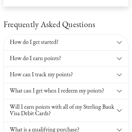
Frequently Asked Questions
How do I get started?
How do I earn points?
How can I track my points?
What can I get when I redeem my points?
Will I earn points with all of my Sterling Bank
Visa Debit Cards?
What is a qualifying purchase?