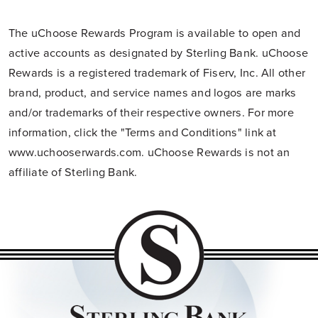
The uChoose Rewards Program is available to open and
active accounts as designated by Sterling Bank. uChoose
Rewards is a registered trademark of Fiserv, Inc. All other
brand, product, and service names and logos are marks
and/or trademarks of their respective owners. For more
information, click the "Terms and Conditions" link at
www.uchooserwards.com. uChoose Rewards is not an
affiliate of Sterling Bank.