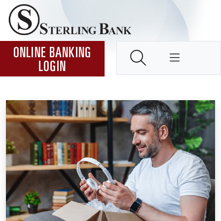
Skip to Content ↵ENTER
Home
SEARCH
ONLINE BANKING
LOGIN