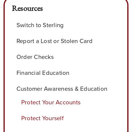
Resources
Switch to Sterling
Report a Lost or Stolen Card
Order Checks
Financial Education
Customer Awareness & Education
Protect Your Accounts
Protect Yourself