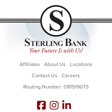
Affiliates
About Us
Locations
Contact Us
Careers
Routing Number: 081519073