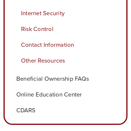
Internet Security
Risk Control
Contact Information
Other Resources
Beneficial Ownership FAQs
Online Education Center
CDARS