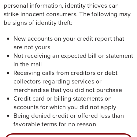
personal information, identity thieves can
strike innocent consumers. The following may
be signs of identity theft:
New accounts on your credit report that
are not yours
Not receiving an expected bill or statement
in the mail
Receiving calls from creditors or debt
collectors regarding services or
merchandise that you did not purchase
Credit card or billing statements on
accounts for which you did not apply
Being denied credit or offered less than
favorable terms for no reason