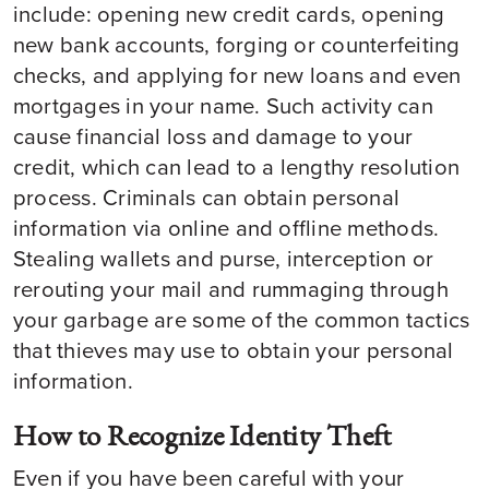
include: opening new credit cards, opening
new bank accounts, forging or counterfeiting
checks, and applying for new loans and even
mortgages in your name. Such activity can
cause financial loss and damage to your
credit, which can lead to a lengthy resolution
process. Criminals can obtain personal
information via online and offline methods.
Stealing wallets and purse, interception or
rerouting your mail and rummaging through
your garbage are some of the common tactics
that thieves may use to obtain your personal
information.
How to Recognize Identity Theft
Even if you have been careful with your