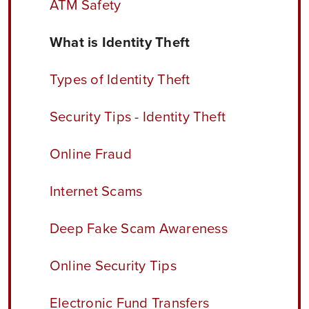
ATM Safety
What is Identity Theft
Types of Identity Theft
Security Tips - Identity Theft
Online Fraud
Internet Scams
Deep Fake Scam Awareness
Online Security Tips
Electronic Fund Transfers