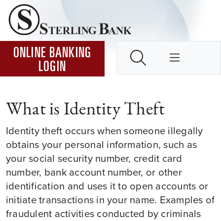
Skip to Content ↵ENTER
Home
SEARCH
ONLINE BANKING
LOGIN
What is Identity Theft
Identity theft occurs when someone illegally
obtains your personal information, such as
your social security number, credit card
number, bank account number, or other
identification and uses it to open accounts or
initiate transactions in your name. Examples of
fraudulent activities conducted by criminals